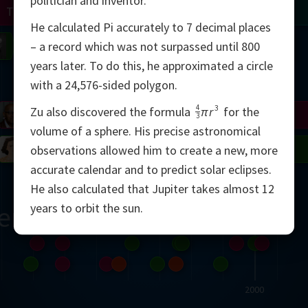
politician and inventor.
Turing
Tao
He calculated Pi accurately to 7 decimal places
on
Gardner
Serre
Uhlenbeck
Bourgain
Mirzakhani
– a record which was not surpassed until 800
years later. To do this, he approximated a circle
Mandelbrot
with a 24,576-sided polygon.
4
3
Zu also discovered the formula
πr
for the
Blackwell
Penrose
3
volume of a sphere. His precise astronomical
del
Robinson
Easley
Matiyasevich
Avila
observations allowed him to create a new, more
accurate calendar and to predict solar eclipses.
He also calculated that Jupiter takes almost 12
years to orbit the sun.
ern
2000