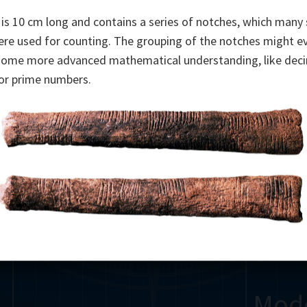
Somerville
Abel
Dedekind
Kovalevskaya
Cox
is 10 cm long and contains a series of notches, which many 
ere used for counting. The grouping of the notches might e
Cauchy
Jacobi
Riemann
Russell
Escher
some more advanced mathematical understanding, like dec
or prime numbers.
i
Germain
Bolyai
Nightingale
Lie
Peano
Hardy
Shann
g
De Morgan
Cantor
Möbius
Galois
Poincaré
Babbage
Sylvester
Noether
Gö
Mod