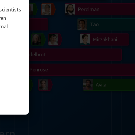
Chern
Wilkins
Langlands
Yau
Perelman
scientists
ven
Turing
Tao
imal
on
Gardner
Serre
Uhlenbeck
Bourgain
Mirzakhani
Mandelbrot
Blackwell
Penrose
del
Robinson
Easley
Matiyasevich
Avila
ern