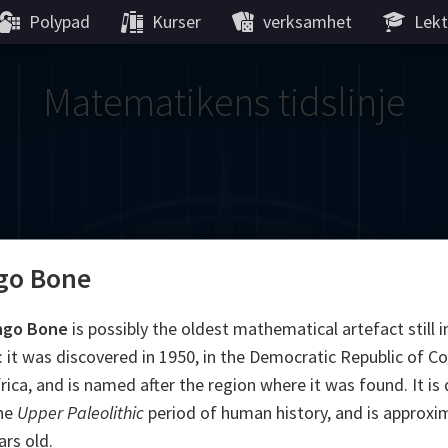
Polypad
Kurser
verksamhet
Lekt
Matematikens tidslinje
go Bone
Gauss
Lobachevsky
Lovelace
Hilbert
Ramanujan
We
Boole
Einstein
von
ngo Bone
is possibly the oldest mathematical artefact still i
: it was discovered in 1950, in the Democratic Republic of C
Hamilton
Cayley
Kol
frica, and is named after the region where it was found. It is
the
Upper Paleolithic
period of human history, and is approxi
ier
Carroll
Cartw
ars old.