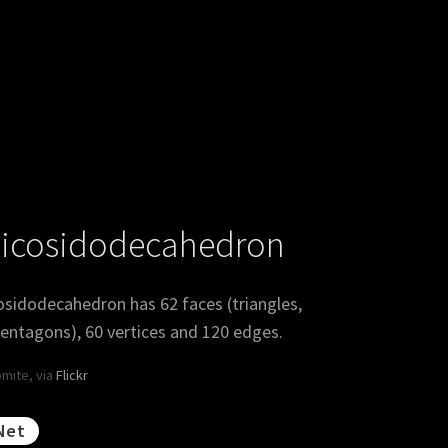
ated Dodecahedron
Truncated Icosahedron
icosidodecahedron
idodecahedron has 62 faces (triangles,
entagons), 60 vertices and 120 edges.
b Dodecahedron
mite, via
Flickr
Net