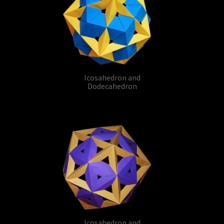
Icosahedron and
Dodecahedron
Icosahedron and