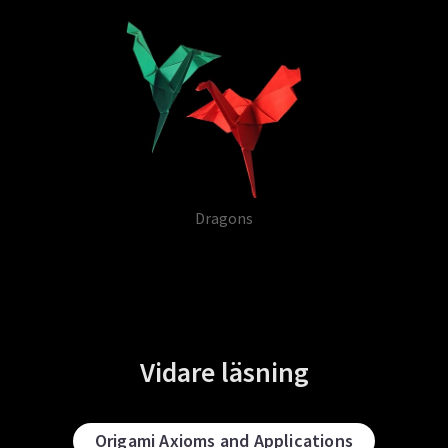
Dragons
Vidare läsning
Origami Axioms and Applications