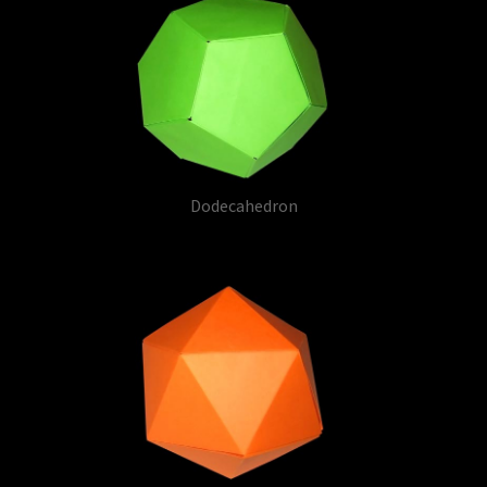
Dodecahedron