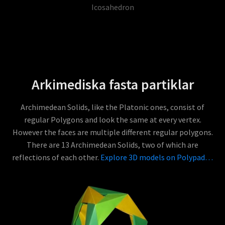
Icosahedron
Arkimediska fasta partiklar
Archimedean Solids, like the Platonic ones, consist of
regular Polygons and look the same at every vertex.
However the faces are multiple different regular polygons.
There are 13 Archimedean Solids, two of which are
reflections of each other.
Explore 3D models on Polypad…