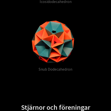
Icosidodecahedron
Snub Dodecahedron
Stjärnor och föreningar