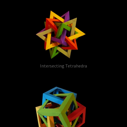
Intersecting Tetrahedra