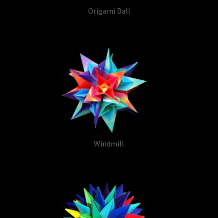
Origami Ball
Windmill