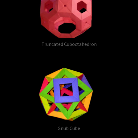
Truncated Cuboctahedron
Snub Cube