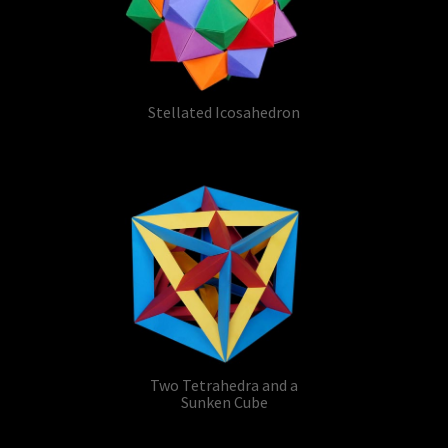
Stellated Icosahedron
Two Tetrahedra and a
Sunken Cube