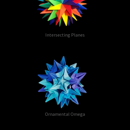
Intersecting Planes
Ornamental Omega