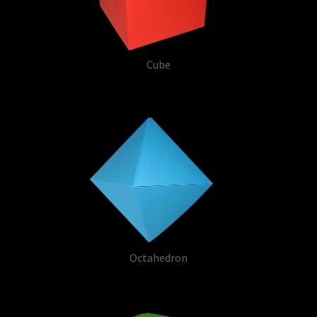
Cube
Octahedron