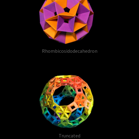
Rhombicosidodecahedron
Truncated