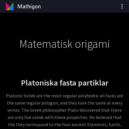
Matematisk origami
Platoniska fasta partiklar
Platonic Solids are the most regular polyhedra: all faces are
the same regular polygon, and they look the same at every
vertex. The Greek philosopher Plato discovered that there
are only five solids with these properties. He believed that
the they correspond to the four ancient Elements, Earth,