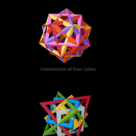
Intersection of Four Cubes