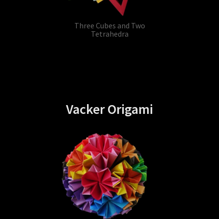
Three Cubes and Two
Tetrahedra
Vacker Origami