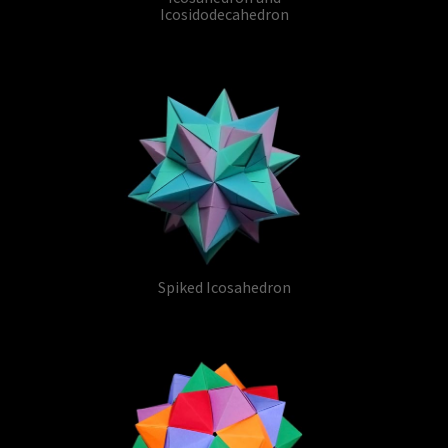
Icosidodecahedron
Spiked Icosahedron