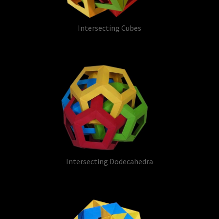
Intersecting Cubes
Intersecting Dodecahedra