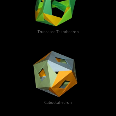
Truncated Tetrahedron
Cuboctahedron