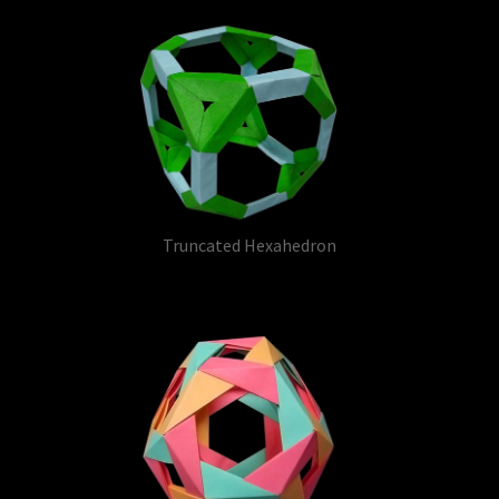
Truncated Hexahedron