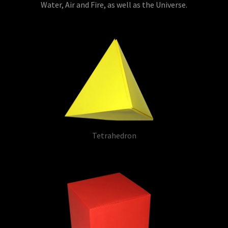
Water, Air and Fire, as well as the Universe.
Tetrahedron