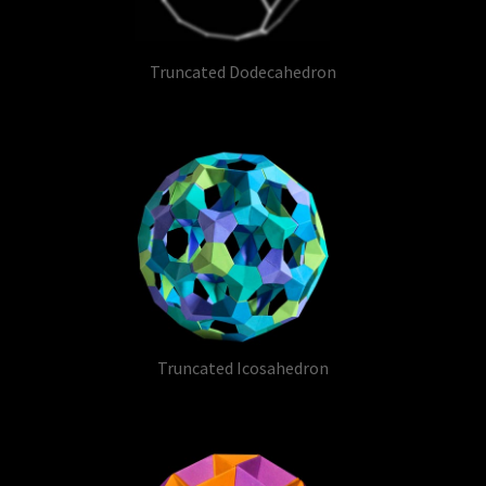
Truncated Dodecahedron
Truncated Icosahedron