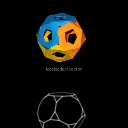
Icosidodecahedron