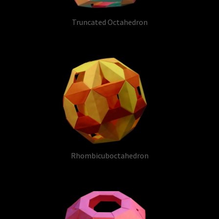
Truncated Octahedron
Rhombicuboctahedron