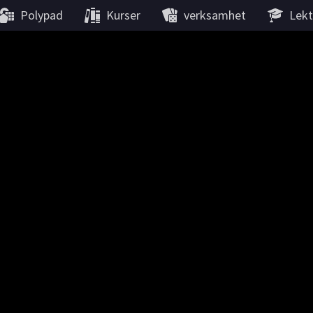
Polypad
Kurser
verksamhet
Lekt
Matematisk origami
Platoniska fasta partiklar
re the most regular polyhedra: all faces are the same regular poly
 vertex. The Greek philosopher Plato discovered that there are onl
He believed that the they correspond to the four ancient Elements
and Fire, as well as the Universe.