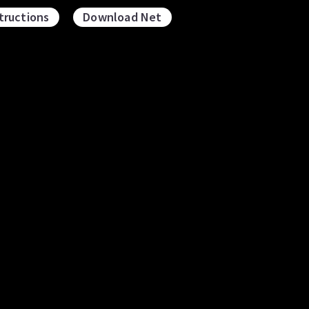
tructions
Download Net
osahedron and
Icosahedron and
odecahedron
Icosidodecahedron