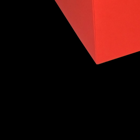
Intersecting Tetrahedra
Intersecting C