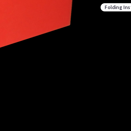
Folding Ins
Stjärnor och föreningar
ubes
Intersecting Dodecahedra
Ic
D