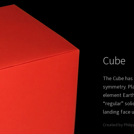
Icosidodecahedron
Trunc
Cube
The Cube has 
symmetry. Pla
element Earth. 
“regular” soli
landing face u
ahedron
Truncated
Snu
Icosidodecahedron
Created by Phili