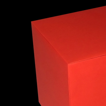
Truncated Cuboctahedron
Snub Cube
Rhombicosidodec