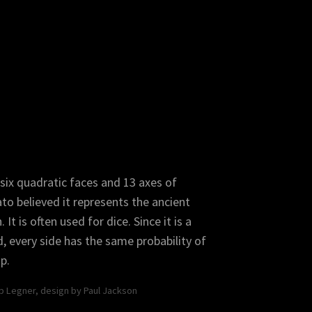
ated Dodecahedron
Truncated Icosahedron
six quadratic faces and 13 axes of
to believed it represents the ancient
It is often used for dice. Since it is a
d, every side has the same probability of
p.
b Dodecahedron
pp Legner, design by Paul Jackson