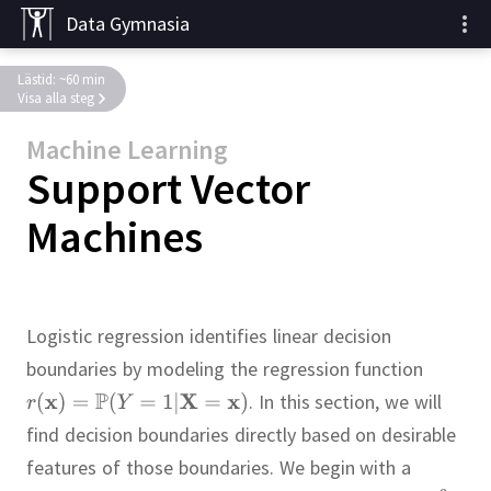
Data Gymnasia
Lästid: ~60 min
Visa alla steg
Machine Learning
Support Vector
Machines
Logistic regression identifies linear decision
boundaries by modeling the regression function
.
In this section, we will
find decision boundaries directly based on desirable
features of those boundaries.
We begin with a