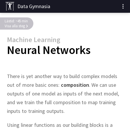
Data Gymnasia
Lästid: ~45 min
Visa alla steg
Machine Learning
Neural Networks
There is yet another way to build complex models
out of more basic ones:
composition
.
We can use
outputs of one model as inputs of the next model,
and we train the full composition to map training
inputs to training outputs.
Using linear functions as our building blocks is a