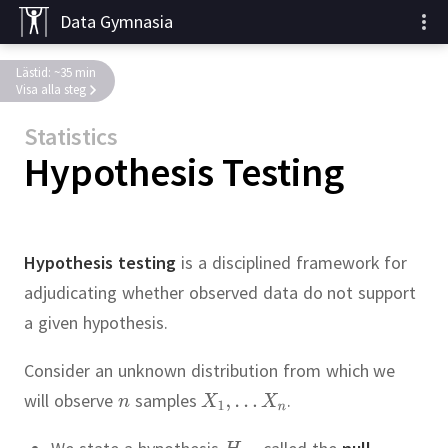
Data Gymnasia
Lästid: ~35 min
Visa alla steg
Statistics
Hypothesis Testing
Hypothesis testing
is a disciplined framework for
adjudicating whether observed data do not support
a given hypothesis.
Consider an unknown distribution from which we
will observe
samples
.