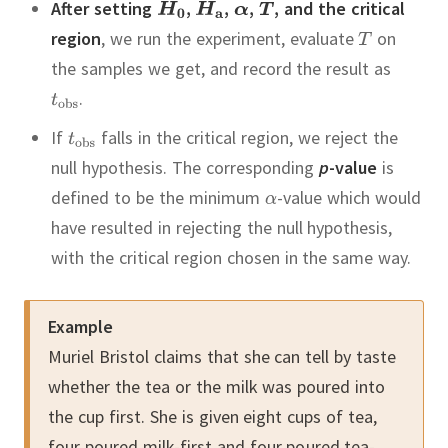
After setting
,
,
,
,
and the critical
region
, we run the experiment, evaluate
on
the samples we get, and record the result as
.
If
falls in the critical region, we reject the
null hypothesis.
The corresponding
p
-value
is
defined to be the minimum
-value which would
have resulted in rejecting the null hypothesis,
with the critical region chosen in the same way.
Example
Muriel Bristol claims that she can tell by taste
whether the tea or the milk was poured into
the cup first.
She is given eight cups of tea,
four poured milk-first and four poured tea-