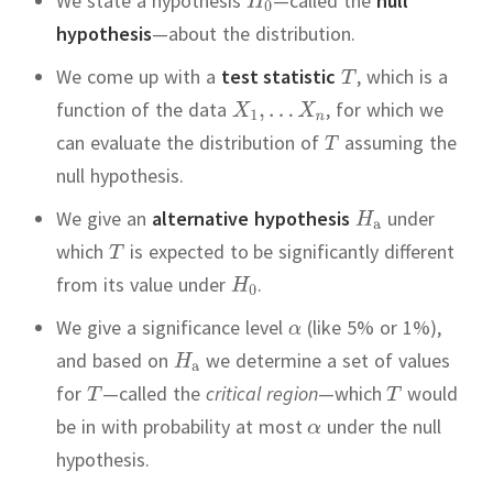
We state a hypothesis
—called the
null
hypothesis
—about the distribution.
We come up with a
test statistic
,
which is a
function of the data
,
for which we
can evaluate the distribution of
assuming the
null hypothesis.
We give an
alternative hypothesis
under
which
is expected to be significantly different
from its value under
.
We give a significance level
(like 5% or 1%),
and based on
we determine a set of values
for
—called the
critical region
—which
would
be in with probability at most
under the null
hypothesis.