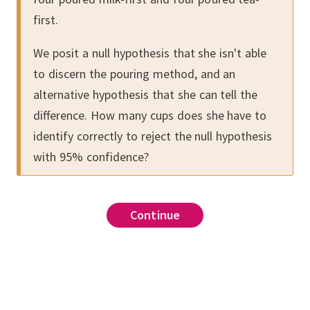
first.
We posit a null hypothesis that she isn't able
to discern the pouring method, and an
alternative hypothesis that she can tell the
difference.
How many cups does she have to
identify correctly to reject the null hypothesis
with 95% confidence?
Continue
Continue
Continue
Continue
Continue
Continue
Continue
Continue
Continue
Continue
Continue
for
,
,
.
ment in Nature
2 / (a^2/(n₁-1) + b^2/(n₂-1))
is based on the normal
problem above with the
Welch's
)/sqrt(a+b)
.
Consider a null hypothesis