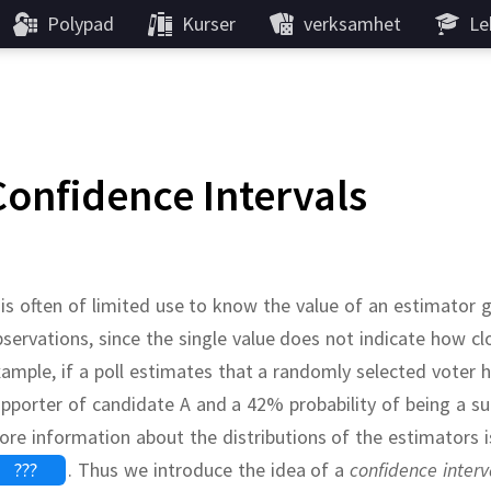
Polypad
Kurser
verksamhet
Le
Confidence Intervals
 is often of limited use to know the value of an estimator 
servations, since the single value does not indicate how 
ample, if a poll estimates that a randomly selected voter 
pporter of candidate A and a 42% probability of being a s
re information about the distributions of the estimators i
???
.
Thus we introduce the idea of a
confidence interv