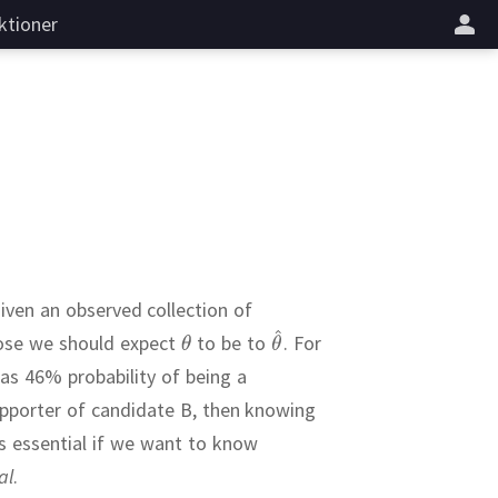
ktioner
given an observed collection of
close we should expect
to be to
.
For
has 46% probability of being a
upporter of candidate B, then knowing
s essential if we want to know
al
.