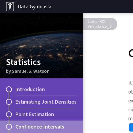
Data Gymnasia
Lästid: ~20 min
Visa alla steg
Statistics
by Samuel S. Watson
It
Introduction
ob
ex
Estimating Joint Densities
su
Point Estimation
mo
Confidence Intervals