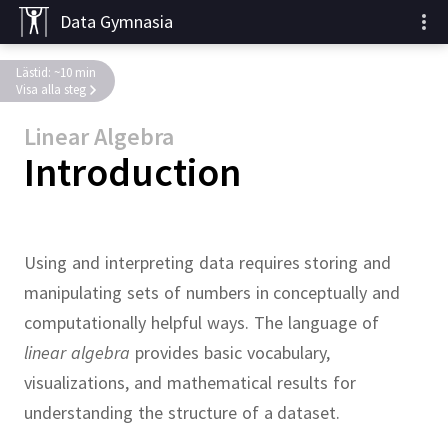
Data Gymnasia
Lästid: ~10 min
Visa alla steg
Linear Algebra
Introduction
Using and interpreting data requires storing and
manipulating sets of numbers in conceptually and
computationally helpful ways.
The language of
linear algebra
provides basic vocabulary,
visualizations, and mathematical results for
understanding the structure of a dataset.