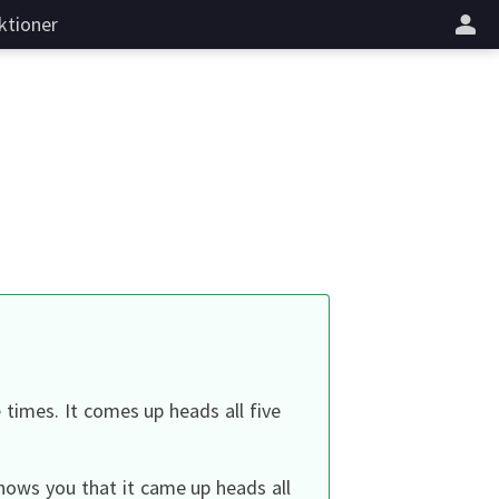
ktioner
e times.
It comes up heads all five
hows you that it came up heads all