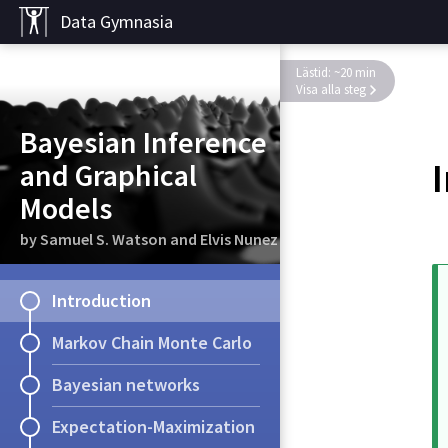
Data Gymnasia
Lästid: ~20 min
Visa alla steg
Bayesian Inference
and Graphical
Models
by Samuel S. Watson and Elvis Nunez
Introduction
Markov Chain Monte Carlo
Bayesian networks
Expectation-Maximization