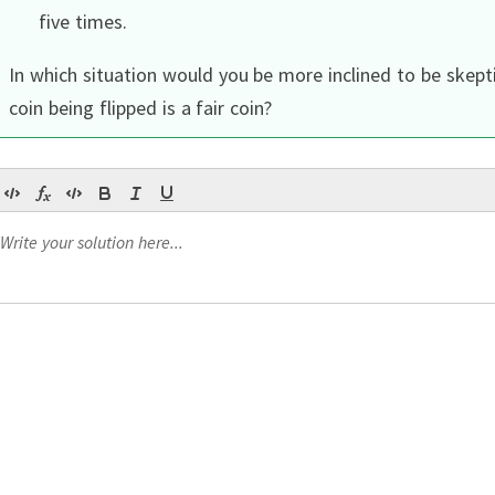
five times.
In which situation would you be more inclined to be skepti
coin being flipped is a fair coin?
ior
,
Continue
Continue
Continue
Continue
Continue
ior
??
our statistics course
.
,
.
fix
lip posterior for a Beta prior is also a Beta distribution.
Ho
arameters of the beta distribution.
α
=
20