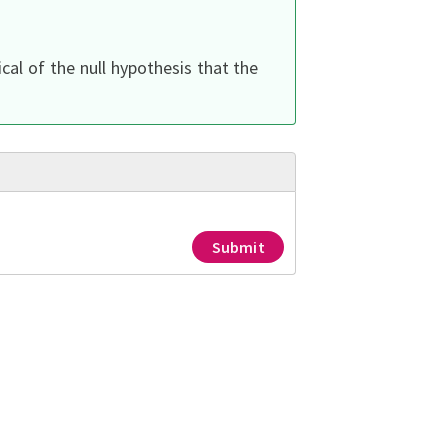
cal of the null hypothesis that the
Submit
ed constants
w does the