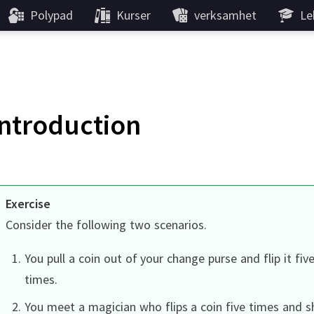
Polypad
Kurser
verksamhet
Le
Introduction
Exercise
Consider the following two scenarios.
You pull a coin out of your change purse and flip it fiv
times.
You meet a magician who flips a coin five times and s